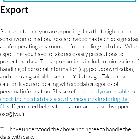
Export
Please note that you are exporting data that might contain
sensitive information. Researchvideo has been designed as
a safe operating environment for handling such data. When
exporting, you have to take necessary precautions to
protect the data. These precautions include minimization of
handling of personal information (e.g. pseudonymization)
and choosing suitable, secure JYU storage. Take extra
caution if you are dealing with special categories of
personal information. Please refer to the
dynamic table to
check the needed data security measures in storing the
files.
If you need help with this, contact researchsupport-
osc@jyu.fi.
I have understood the above and agree to handle the
data with care.