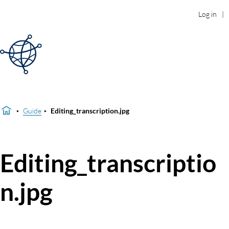
Log in
Guide
Editing_transcription.jpg
Editing_transcriptio
n.jpg