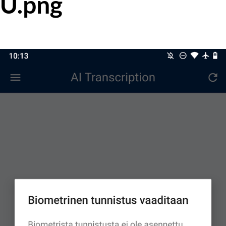
U.png