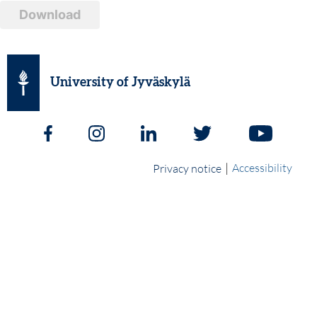
Download
University of Jyväskylä
|
Accessibility
Privacy notice