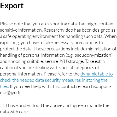
Export
Please note that you are exporting data that might contain
sensitive information. Researchvideo has been designed as
a safe operating environment for handling such data. When
exporting, you have to take necessary precautions to
protect the data. These precautions include minimization of
handling of personal information (e.g. pseudonymization)
and choosing suitable, secure JYU storage. Take extra
caution if you are dealing with special categories of
personal information. Please refer to the
dynamic table to
check the needed data security measures in storing the
files.
If you need help with this, contact researchsupport-
osc@jyu.fi.
I have understood the above and agree to handle the
data with care.