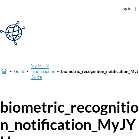
Log in
MyJYU AI
Guide
Transcription
biometric_recognition_notification_My
Guide
biometric_recognitio
n_notification_MyJY